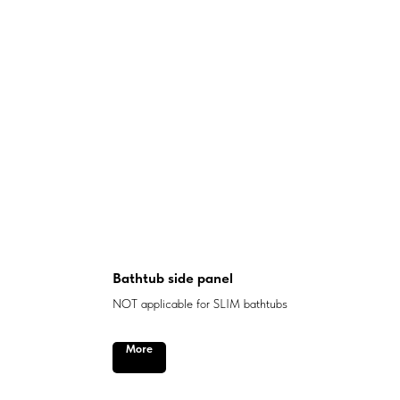
Bathtub side panel
NOT applicable for SLIM bathtubs
More