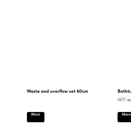
Waste and overflow set 60cm
Bathtu
NOT app
More
More