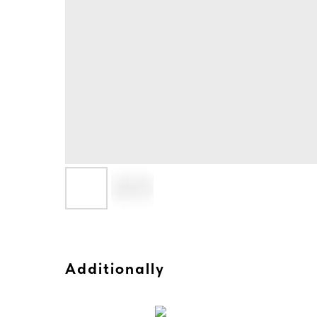
Additionally