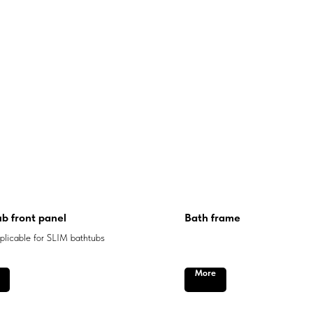
b front panel
Bath frame
licable for SLIM bathtubs
More