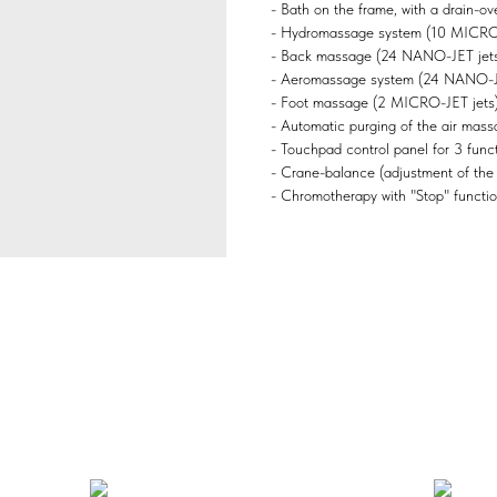
- Bath on the frame, with a drain-ove
- Hydromassage system (10 MICRO-J
- Back massage (24 NANO-JET jets
- Aeromassage system (24 NANO-JET
- Foot massage (2 MICRO-JET jets)
- Automatic purging of the air mass
- Touchpad control panel for 3 functi
- Crane-balance (adjustment of the
- Chromotherapy with "Stop" functio