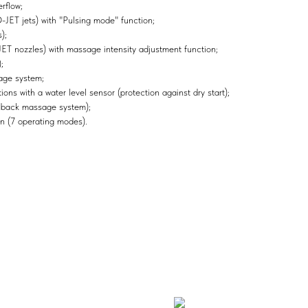
rflow;
ET jets) with "Pulsing mode" function;
);
 nozzles) with massage intensity adjustment function;
;
age system;
ons with a water level sensor (protection against dry start);
 back massage system);
n (7 operating modes).