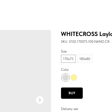
WHITECROSS Layl
SKU:
0102.170075.100.NANO.CR
Size
170х75
180х80
Color
BUY
Delivery set: