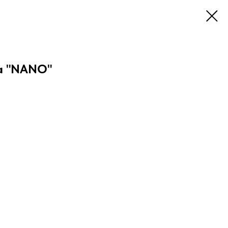
a "NANO"