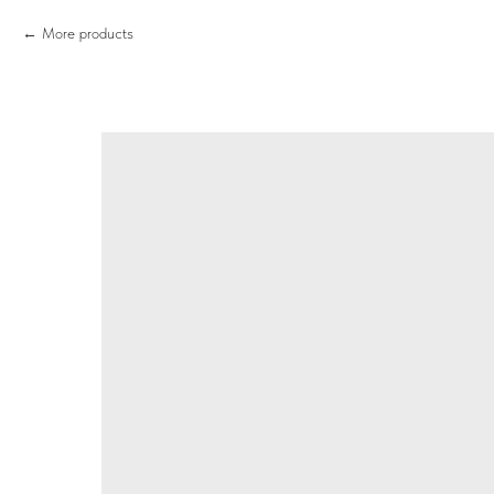
More products