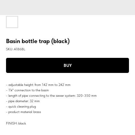
Basin bottle trap (black)
SKU:
A186BL
BUY
- adjustable height: from 142 mm to 242 mm
- 1¼" connection to the basin
- length of pipe connecting to the sewer system: 320-350 mm
- pipe diameter: 32 mm
- quick cleaning plug
- product material: brass
FINISH: black