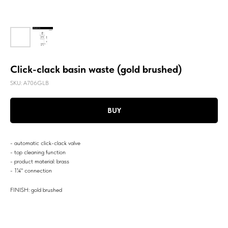
Click-clack basin waste (gold brushed)
SKU:
A706GLB
BUY
- automatic click-clack valve
- top cleaning function
- product material: brass
- 1¼" connection
FINISH: gold brushed