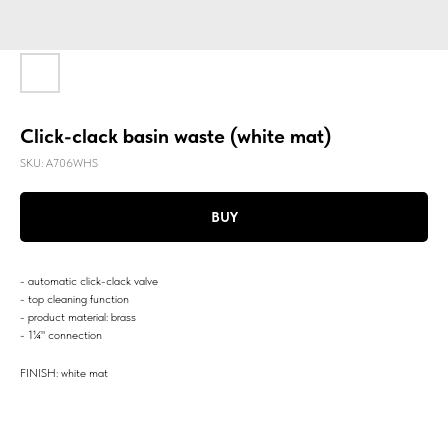
Click-clack basin waste (white mat)
SKU:
A706WHS
BUY
- automatic click-clack valve
- top cleaning function
- product material: brass
- 1¼" connection
FINISH: white mat