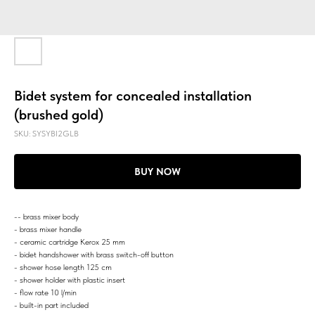
Bidet system for concealed installation
(brushed gold)
SKU:
SYSYBI2GLB
BUY NOW
-- brass mixer body
- brass mixer handle
- ceramic cartridge Kerox 25 mm
- bidet handshower with brass switch-off button
- shower hose length 125 cm
- shower holder with plastic insert
- flow rate 10 l/min
- built-in part included