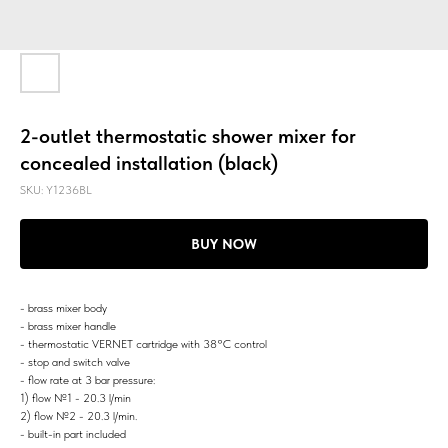
2-outlet thermostatic shower mixer for
concealed installation (black)
SKU:
Y1236BL
BUY NOW
- brass mixer body
- brass mixer handle
- thermostatic VERNET cartridge with 38°C control
- stop and switch valve
- flow rate at 3 bar pressure:
1) flow №1 - 20.3 l/min
2) flow №2 - 20.3 l/min.
- built-in part included