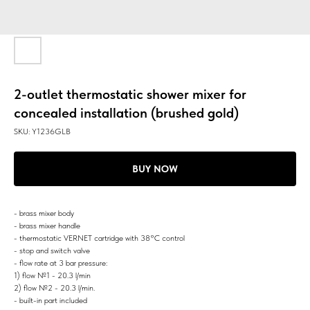
2-outlet thermostatic shower mixer for
concealed installation (brushed gold)
SKU:
Y1236GLB
BUY NOW
- brass mixer body
- brass mixer handle
- thermostatic VERNET cartridge with 38°C control
- stop and switch valve
- flow rate at 3 bar pressure:
1) flow №1 - 20.3 l/min
2) flow №2 - 20.3 l/min.
- built-in part included