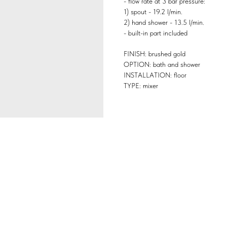
- flow rate at 3 bar pressure:
1) spout - 19.2 l/min.
2) hand shower - 13.5 l/min.
- built-in part included
FINISH: brushed gold
OPTION: bath and shower
INSTALLATION: floor
TYPE: mixer