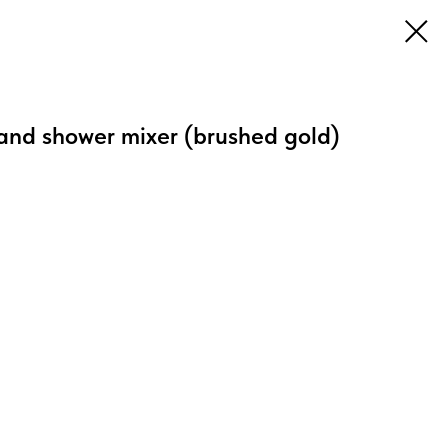
and shower mixer (brushed gold)