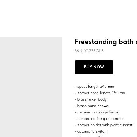
Freestanding bath 
SKU:
Y1233GLB
BUY NOW
- spout length 245 mm
- shower hose length 150 cm
- brass mixer body
- brass hand shower
- ceramic cartridge Kerox
- concealed Neoperl aerator
- shower holder with plastic insert
- automatic switch