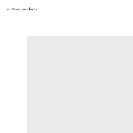
More products