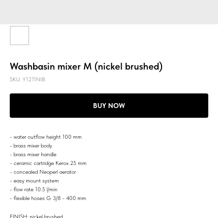
Washbasin mixer M (nickel brushed)
SKU:
Y1211NIB
BUY NOW
- water outflow height 100 mm
- brass mixer body
- brass mixer handle
- ceramic cartridge Kerox 25 mm
- concealed Neoperl aerator
- easy mount system
- flow rate 10.5 l/min
- flexible hoses G 3/8 - 400 mm
FINISH: nickel brushed