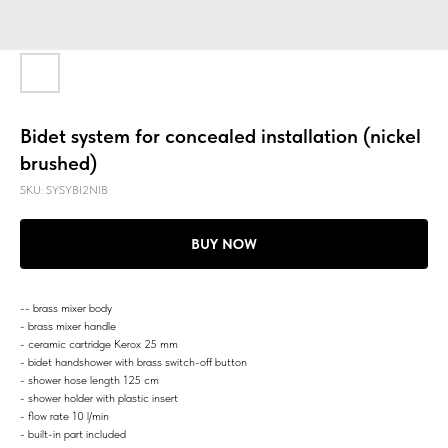
Bidet system for concealed installation (nickel
brushed)
SKU:
SYSYBI2NIB
BUY NOW
-- brass mixer body
- brass mixer handle
- ceramic cartridge Kerox 25 mm
- bidet handshower with brass switch-off button
- shower hose length 125 cm
- shower holder with plastic insert
- flow rate 10 l/min
- built-in part included