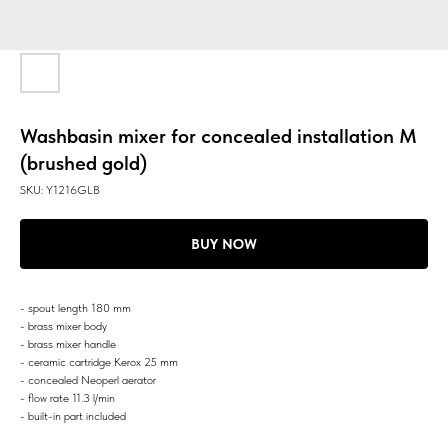
Washbasin mixer for concealed installation M
(brushed gold)
SKU:
Y1216GLB
BUY NOW
- spout length 180 mm
- brass mixer body
- brass mixer handle
- ceramic cartridge Kerox 25 mm
- concealed Neoperl aerator
- flow rate 11.3 l/min
- built-in part included