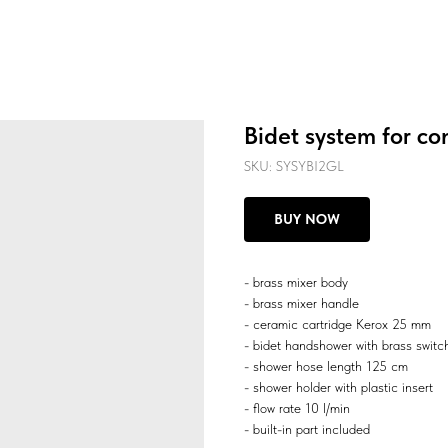
Bidet system for co
SKU:
SYSYBI2GL
BUY NOW
- brass mixer body
- brass mixer handle
- ceramic cartridge Kerox 25 mm
- bidet handshower with brass switc
- shower hose length 125 cm
- shower holder with plastic insert
- flow rate 10 l/min
- built-in part included