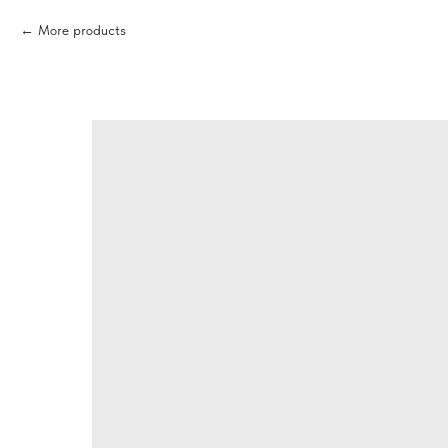
More products