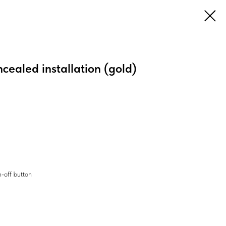
ncealed installation (gold)
h-off button