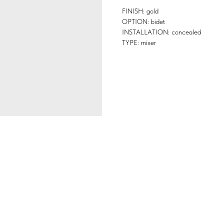
FINISH: gold
OPTION: bidet
INSTALLATION: concealed
TYPE: mixer