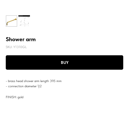
Shower arm
SKU:
Y1310GL
BUY
- brass head shower arm length 395 mm
- connection diameter 1/2
FINISH: gold