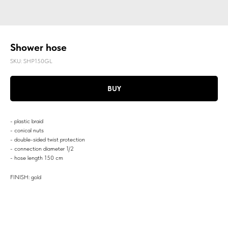
Shower hose
SKU:
SHP150GL
BUY
- plastic braid
- conical nuts
- double-sided twist protection
- connection diameter 1/2
- hose length 150 cm
FINISH: gold