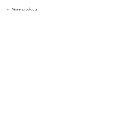
More products