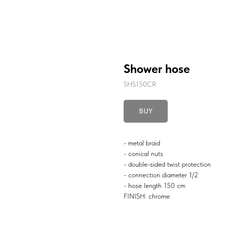
Shower hose
SHS150CR
BUY
- metal braid
- conical nuts
- double-sided twist protection
- connection diameter 1/2
- hose length 150 cm
FINISH: chrome