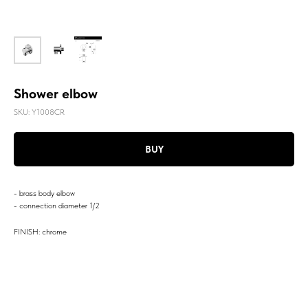
Shower elbow
SKU:
Y1008CR
BUY
- brass body elbow
- connection diameter 1/2
FINISH: chrome