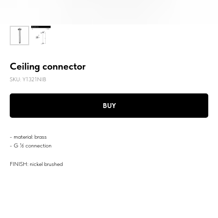
Ceiling connector
SKU:
Y1321NIB
BUY
- material: brass
- G ½ connection
FINISH: nickel brushed