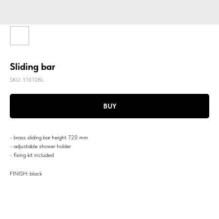
Sliding bar
SKU:
Y1010BL
BUY
- brass sliding bar height 720 mm
- adjustable shower holder
- fixing kit included
FINISH: black