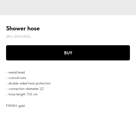
Shower hose
SKU:
SHS150GL
BUY
- metal braid
- conical nuts
- double-sided twist protection
- connection diameter 1/2
- hose length 150 cm
FINISH: gold