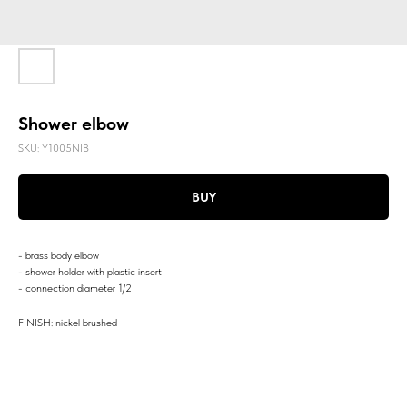
Shower elbow
SKU:
Y1005NIB
BUY
- brass body elbow
- shower holder with plastic insert
- connection diameter 1/2
FINISH: nickel brushed