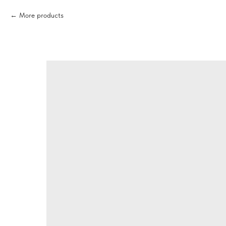
More products