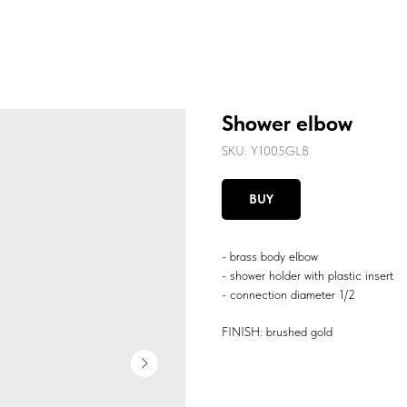
Shower elbow
SKU:
Y1005GLB
BUY
- brass body elbow
- shower holder with plastic insert
- connection diameter 1/2
FINISH: brushed gold