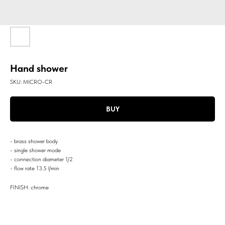
Hand shower
SKU:
MICRO-CR
BUY
- brass shower body
- single shower mode
- connection diameter 1/2
- flow rate 13.5 l/min
FINISH: chrome