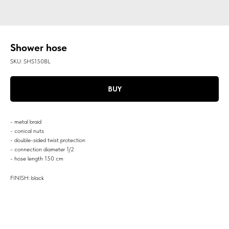
Shower hose
SKU:
SHS150BL
BUY
- metal braid
- conical nuts
- double-sided twist protection
- connection diameter 1/2
- hose length 150 cm
FINISH: black