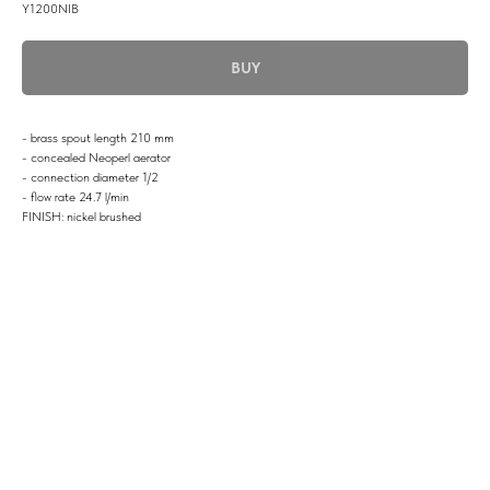
Y1200NIB
BUY
- brass spout length 210 mm
- concealed Neoperl aerator
- connection diameter 1/2
- flow rate 24.7 l/min
FINISH: nickel brushed