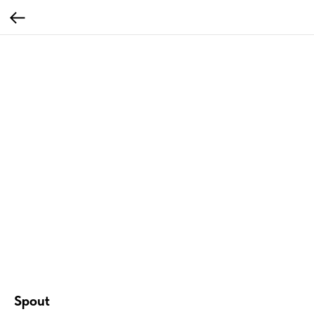
Spout