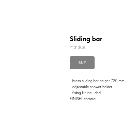
Sliding bar
Y1010CR
BUY
- brass sliding bar height 720 mm
- adjustable shower holder
- fixing kit included
FINISH: chrome