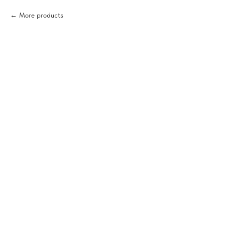
More products