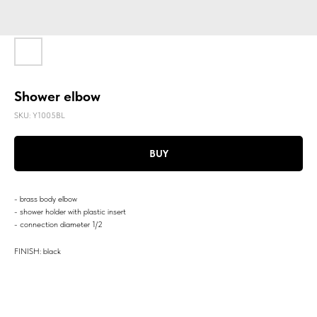
Shower elbow
SKU:
Y1005BL
BUY
- brass body elbow
- shower holder with plastic insert
- connection diameter 1/2
FINISH: black