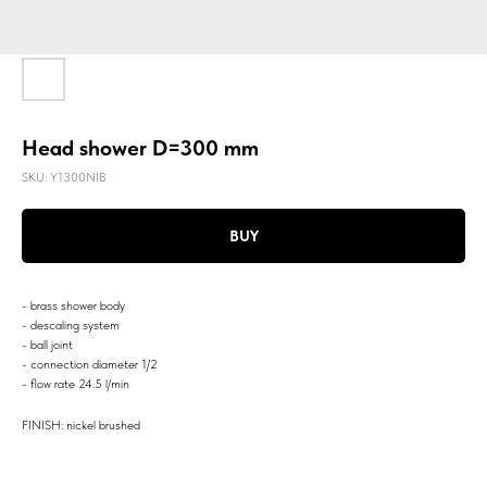
Head shower D=300 mm
SKU:
Y1300NIB
BUY
- brass shower body
- descaling system
- ball joint
- connection diameter 1/2
- flow rate 24.5 l/min
FINISH: nickel brushed