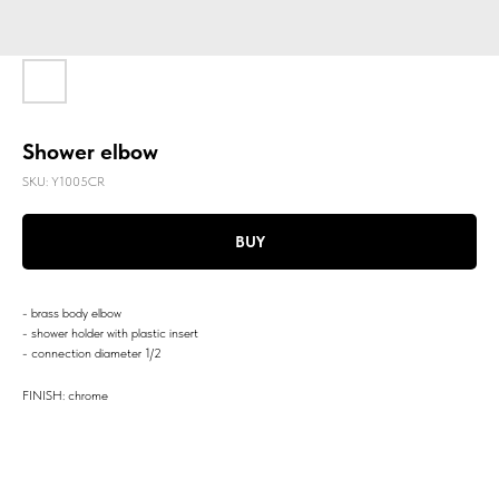
Shower elbow
SKU:
Y1005CR
BUY
- brass body elbow
- shower holder with plastic insert
- connection diameter 1/2
FINISH: chrome