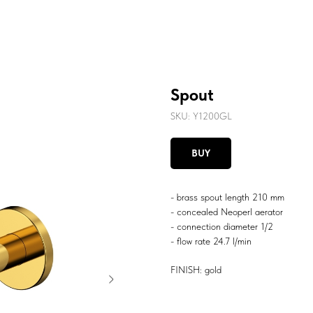
Spout
SKU:
Y1200GL
BUY
- brass spout length 210 mm
- concealed Neoperl aerator
- connection diameter 1/2
- flow rate 24.7 l/min
FINISH: gold