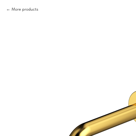
More products