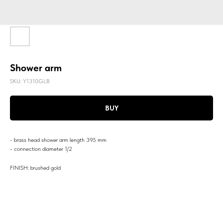
Shower arm
SKU:
Y1310GLB
BUY
- brass head shower arm length 395 mm
- connection diameter 1/2
FINISH: brushed gold