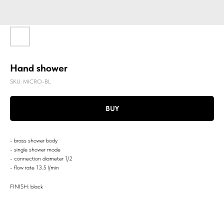
Hand shower
SKU:
MICRO-BL
BUY
- brass shower body
- single shower mode
- connection diameter 1/2
- flow rate 13.5 l/min
FINISH: black