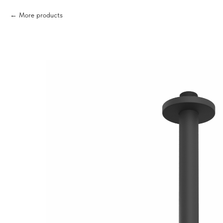
More products