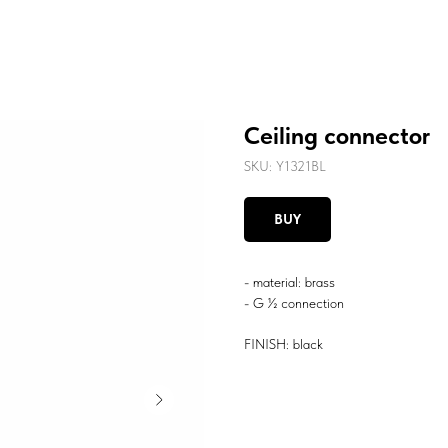
Ceiling connector
SKU:
Y1321BL
BUY
- material: brass
- G ½ connection
FINISH: black