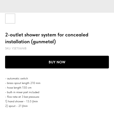
2-outlet shower system for concealed
installation (gunmetal)
SKU:
YSET06NIB
BUY NOW
- automatic switch
- brass spout length 210 mm
- hose length 150 cm
- built-in mixer part included
- flow rate at 3 bar pressure:
1) hand shower - 13.5 l/min
2) spout - 21 l/min