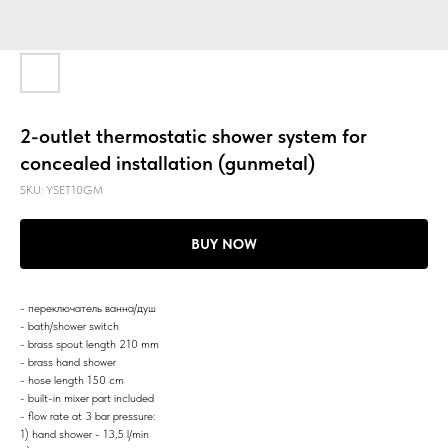
2-outlet thermostatic shower system for
concealed installation (gunmetal)
SKU:
YSET10GM
BUY NOW
- переключатель ванна/душ
- bath/shower switch
- brass spout length 210 mm
- brass hand shower
- hose length 150 cm
- built-in mixer part included
- flow rate at 3 bar pressure:
1) hand shower - 13,5 l/min