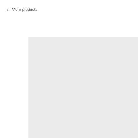
More products