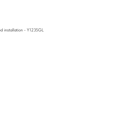
ed installation - Y1235GL