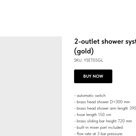
2-outlet shower sys
(gold)
SKU:
YSET05GL
BUY NOW
- automatic switch
- brass head shower D=300 mm
- brass head shower arm length 3
- hose length 150 cm
- brass sliding bar height 720 mm
- built-in mixer part included
- flow rate at 3 bar pressure: