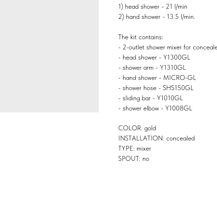
1) head shower - 21 l/min
2) hand shower - 13.5 l/min.
The kit contains:
- 2-outlet shower mixer for conceal
- head shower - Y1300GL
- shower arm - Y1310GL
- hand shower - MICRO-GL
- shower hose - SHS150GL
- sliding bar - Y1010GL
- shower elbow - Y1008GL
COLOR: gold
INSTALLATION: concealed
TYPE: mixer
SPOUT: no