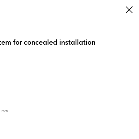
tem for concealed installation
95 mm