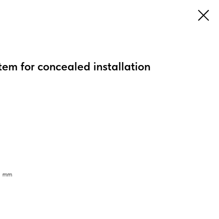
tem for concealed installation
95 mm