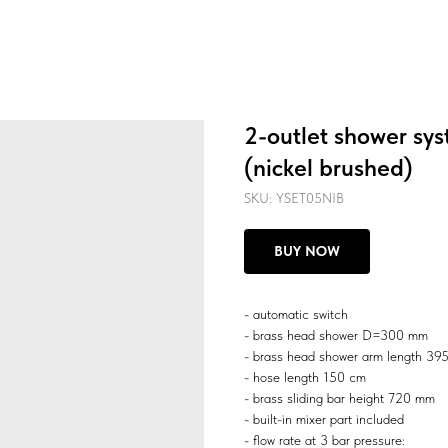
2-outlet shower sys
(nickel brushed)
SKU:
YSET05NIB
BUY NOW
- automatic switch
- brass head shower D=300 mm
- brass head shower arm length 3
- hose length 150 cm
- brass sliding bar height 720 mm
- built-in mixer part included
- flow rate at 3 bar pressure: