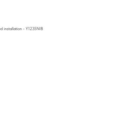
ed installation - Y1235NIB