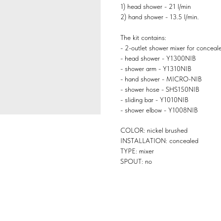
1) head shower - 21 l/min
2) hand shower - 13.5 l/min.
The kit contains:
- 2-outlet shower mixer for conceal
- head shower - Y1300NIB
- shower arm - Y1310NIB
- hand shower - MICRO-NIB
- shower hose - SHS150NIB
- sliding bar - Y1010NIB
- shower elbow - Y1008NIB
COLOR: nickel brushed
INSTALLATION: concealed
TYPE: mixer
SPOUT: no