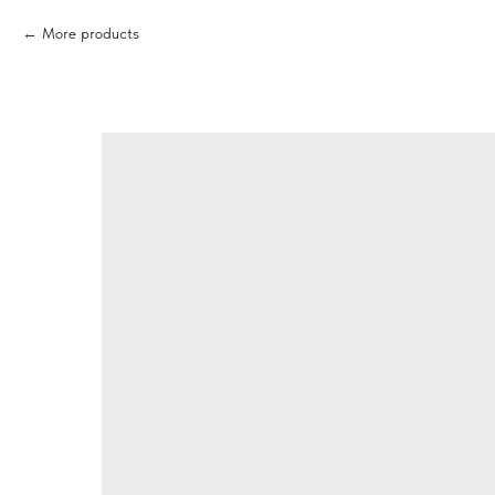
More products