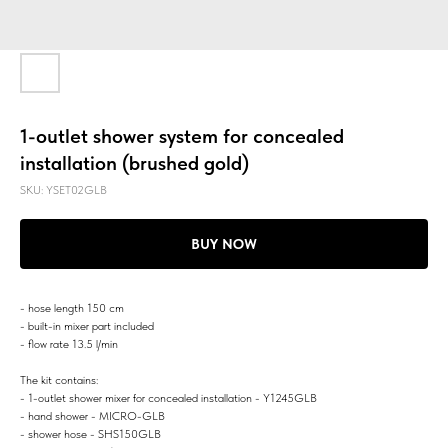
1-outlet shower system for concealed
installation (brushed gold)
SKU:
YSET02GLB
BUY NOW
- hose length 150 cm
- built-in mixer part included
- flow rate 13.5 l/min
The kit contains:
- 1-outlet shower mixer for concealed installation - Y1245GLB
- hand shower - MICRO-GLB
- shower hose - SHS150GLB