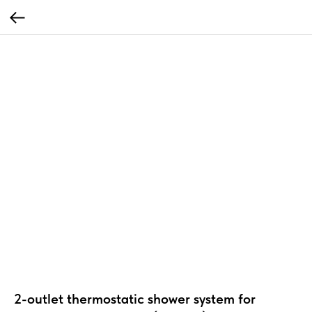
2-outlet thermostatic shower system for