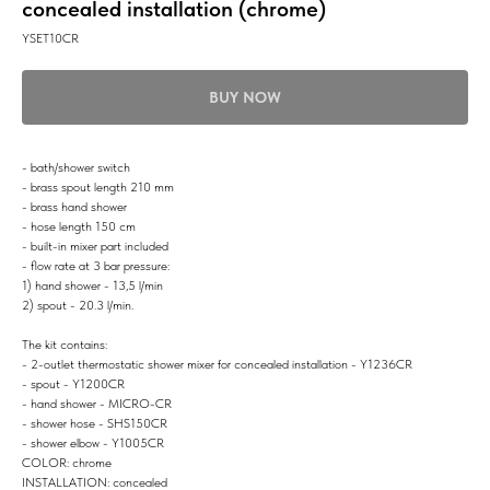
concealed installation (chrome)
YSET10CR
BUY NOW
- bath/shower switch
- brass spout length 210 mm
- brass hand shower
- hose length 150 cm
- built-in mixer part included
- flow rate at 3 bar pressure:
1) hand shower - 13,5 l/min
2) spout - 20.3 l/min.
The kit contains:
- 2-outlet thermostatic shower mixer for concealed installation - Y1236CR
- spout - Y1200CR
- hand shower - MICRO-CR
- shower hose - SHS150CR
- shower elbow - Y1005CR
COLOR: chrome
INSTALLATION: concealed